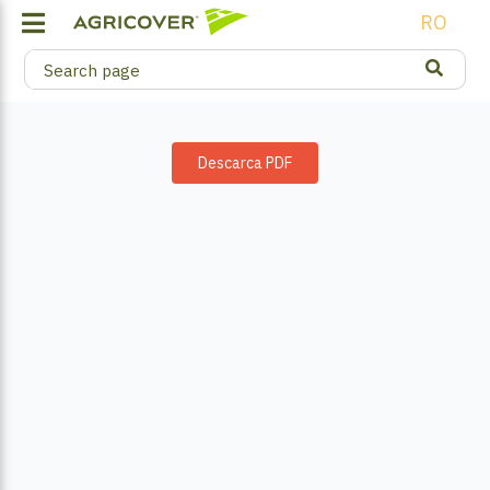
RO
Descarca PDF