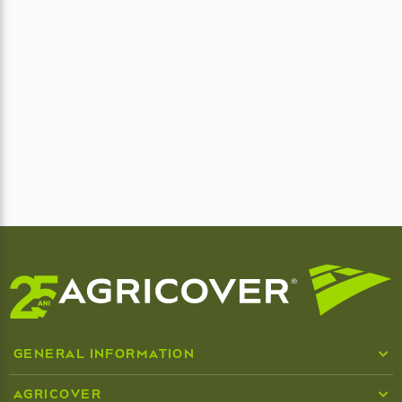
GENERAL INFORMATION
Who we are
AGRICOVER