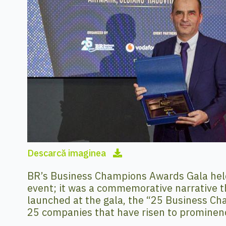
Descarcă imaginea
BR’s Business Champions Awards Gala hel
event; it was a commemorative narrative t
launched at the gala, the “25 Business Cham
25 companies that have risen to prominen