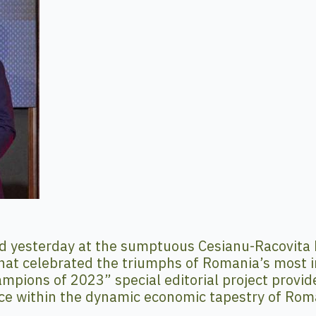
d yesterday at the sumptuous Cesianu-Racovita 
hat celebrated the triumphs of Romania’s most i
pions of 2023” special editorial project provided
ce within the dynamic economic tapestry of Rom