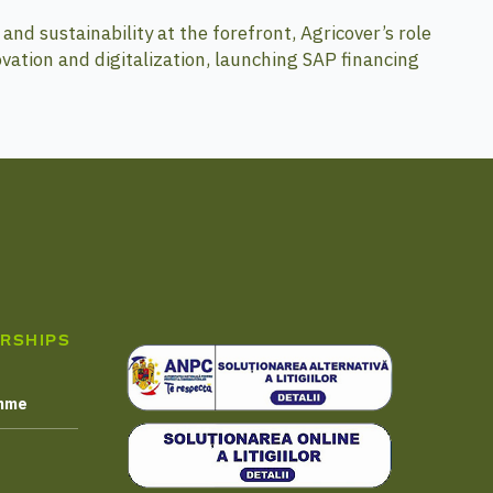
and sustainability at the forefront, Agricover’s role
ovation and digitalization, launching SAP financing
RSHIPS
amme