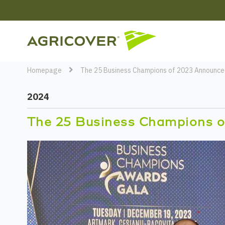
Homepage
The 25 Business Champions of 2023 Announce
2024
The 25 Business Champions o