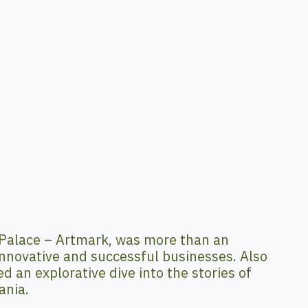
Palace – Artmark, was more than an
nnovative and successful businesses. Also
 an explorative dive into the stories of
ania.