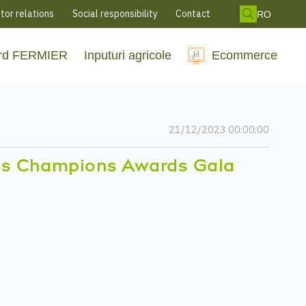
tor relations
Social responsibility
Contact
RO
rd FERMIER
Inputuri agricole
Ecommerce
21/12/2023 00:00:00
ss Champions Awards Gala