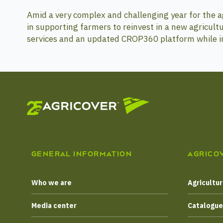
Amid a very complex and challenging year for the agr
in supporting farmers to reinvest in a new agricultu
services and an updated CROP360 platform while in
GENERAL INFORMATION
AGRICO
Who we are
Agricultur
Media center
Catalogu