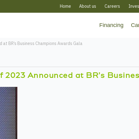
Home
About us
Careers
Inves
Financing
Ca
d at BR’s Business Champions Awards Gala
f 2023 Announced at BR’s Busine