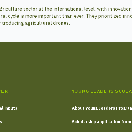
iculture sector at the international level, with innovation 
ral cycle is more important than ever. They prioritized inn
troducing agricultural drones.
VER
YOUNG LEADERS SCOLA
al inputs
About Young Leaders Progr
es
Scholarship application form