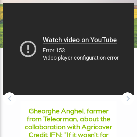
Gheorghe Anghel, farmer
from Teleorman, about the
collaboration with Agricover
Credit IFN: "If it wasn't for