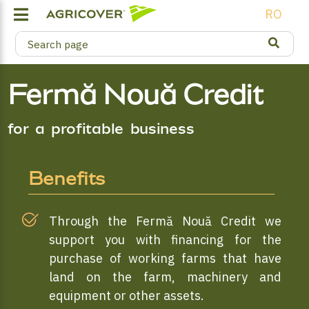
RO
Fermă Nouă Credit
for a profitable business
Benefits
Through the Fermă Nouă Credit we
support you with financing for the
purchase of working farms that have
land on the farm, machinery and
equipment or other assets.