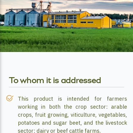
To whom it is addressed
This product is intended for farmers
working in both the crop sector: arable
crops, fruit growing, viticulture, vegetables,
potatoes and sugar beet, and the livestock
sector: dairy or beef cattle farms.