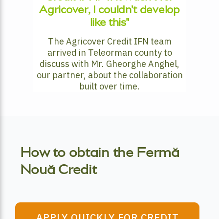
Agricover, I couldn't develop
like this"
The Agricover Credit IFN team
arrived in Teleorman county to
discuss with Mr. Gheorghe Anghel,
our partner, about the collaboration
built over time.
How to obtain the Fermă
Nouă Credit
APPLY QUICKLY FOR CREDIT