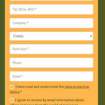
I have read and understood the
data protection
notice
*
I agree to receive by email information about