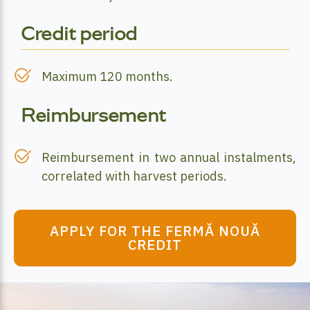
Credit period
Maximum 120 months.
Reimbursement
Reimbursement in two annual instalments,
correlated with harvest periods.
APPLY FOR THE FERMĂ NOUĂ
CREDIT