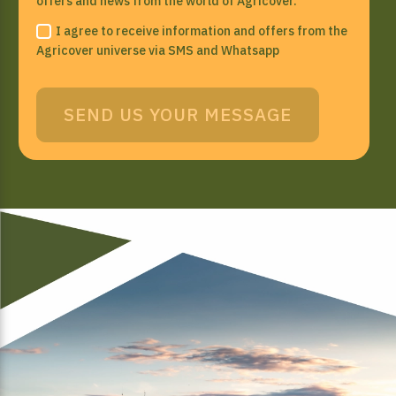
offers and news from the world of Agricover.
I agree to receive information and offers from the
Agricover universe via SMS and Whatsapp
SEND US YOUR MESSAGE