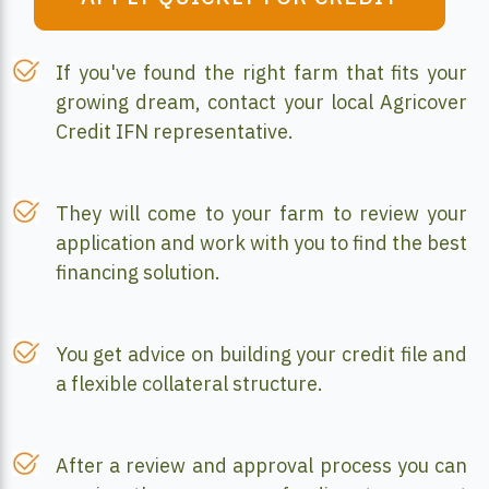
If you've found the right farm that fits your
growing dream, contact your local Agricover
Credit IFN representative.
They will come to your farm to review your
application and work with you to find the best
financing solution.
You get advice on building your credit file and
a flexible collateral structure.
After a review and approval process you can