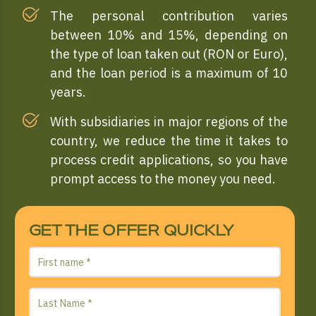
The personal contribution varies
between 10% and 15%, depending on
the type of loan taken out (RON or Euro),
and the loan period is a maximum of 10
years.
With subsidiaries in major regions of the
country, we reduce the time it takes to
process credit applications, so you have
prompt access to the money you need.
GET THE OFFER QUICKLY