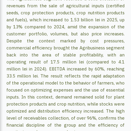
revenues from the sale of agricultural inputs (certified
seeds, crop protection products, crop nutrition products
and fuels), which increased to 1.53 billion lei in 2025, up
by 13% compared to 2024, amid the expansion of the
customer portfolio, volumes, but also price increases.
Despite the context marked by cost pressures,
commercial efficiency brought the Agribusiness segment
back into the area of ​​stable profitability, with an
operating result of 17.5 million lei (compared to 4.1
million lei in 2024). EBITDA increased by 60%, reaching
33.5 million lei. The result reflects the rapid adaptation
of the operational model to the behavior of farmers, who
focused on optimizing expenses and the use of essential
inputs. In this context, demand remained solid for plant
protection products and crop nutrition, while stocks were
optimized and distribution efficiency increased. The high
level of receivables collection, of over 96%, confirms the
financial discipline of the group and the efficiency of