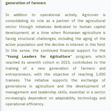
generation of farmers
In addition to operational activity, Agricover is
consolidating its role as a partner of the agricultural
sector through initiatives dedicated to human capital
development, at a time when Romanian agriculture is
facing structural challenges, including the aging of the
active population and the decline in interest in this field.
In this sense, the continued financial support for the
"
Young Leaders for Agriculture
" program, which
reached its seventh cohort in 2025, contributes to the
training of a new generation of farmers and
entrepreneurs, with the objective of reaching 1,000
trainees. The initiative supports the exchange of
generations in agriculture and the development of
management and leadership skills, essential in a sector
increasingly dependent on adaptability, technology and
operational efficiency.