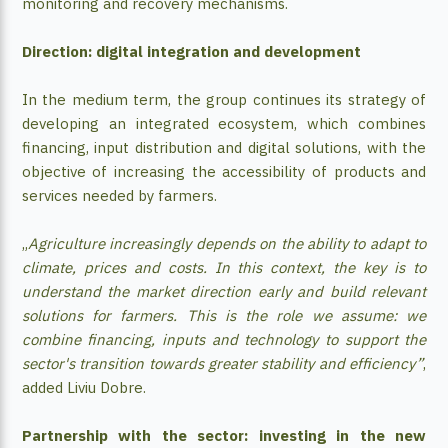
monitoring and recovery mechanisms.
Direction: digital integration and development
In the medium term, the group continues its strategy of
developing an integrated ecosystem, which combines
financing, input distribution and digital solutions, with the
objective of increasing the accessibility of products and
services needed by farmers.
„
Agriculture increasingly depends on the ability to adapt to
climate, prices and costs. In this context, the key is to
understand the market direction early and build relevant
solutions for farmers. This is the role we assume: we
combine financing, inputs and technology to support the
sector's transition towards greater stability and efficiency”
,
added Liviu Dobre.
Partnership with the sector: investing in the new