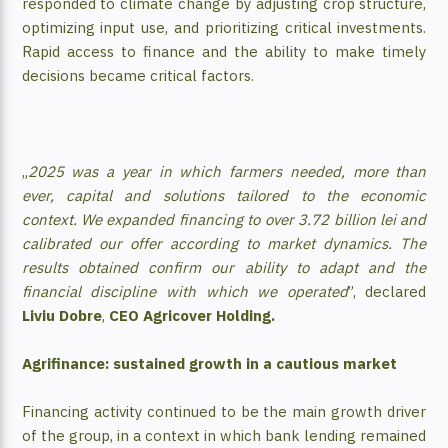
responded to climate change by adjusting crop structure,
optimizing input use, and prioritizing critical investments.
Rapid access to finance and the ability to make timely
decisions became critical factors.
„
2025 was a year in which farmers needed, more than
ever, capital and solutions tailored to the economic
context. We expanded financing to over 3.72 billion lei and
calibrated our offer according to market dynamics. The
results obtained confirm our ability to adapt and the
financial discipline with which we operated
”, declared
Liviu Dobre
,
CEO Agricover Holding.
Agrifinance: sustained growth in a cautious market
Financing activity continued to be the main growth driver
of the group, in a context in which bank lending remained