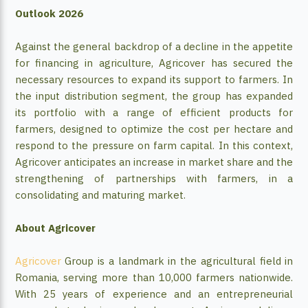
Outlook 2026
Against the general backdrop of a decline in the appetite
for financing in agriculture, Agricover has secured the
necessary resources to expand its support to farmers. In
the input distribution segment, the group has expanded
its portfolio with a range of efficient products for
farmers, designed to optimize the cost per hectare and
respond to the pressure on farm capital. In this context,
Agricover anticipates an increase in market share and the
strengthening of partnerships with farmers, in a
consolidating and maturing market.
About Agricover
Agricover
Group is a landmark in the agricultural field in
Romania, serving more than 10,000 farmers nationwide.
With 25 years of experience and an entrepreneurial