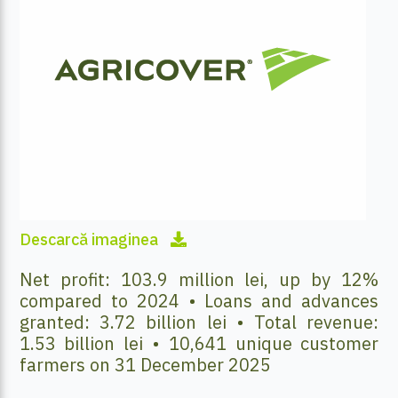
Descarcă imaginea
Net profit: 103.9 million lei, up by 12%
compared to 2024 • Loans and advances
granted: 3.72 billion lei • Total revenue:
1.53 billion lei • 10,641 unique customer
farmers on 31 December 2025