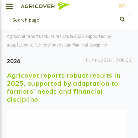
RO
Homepage
Agricover reports robust results in 2025, supported by
adaptation to farmers’ needs and financial discipline
01/04/2026 12:00:00
2026
Agricover reports robust results in
2025, supported by adaptation to
farmers’ needs and financial
discipline