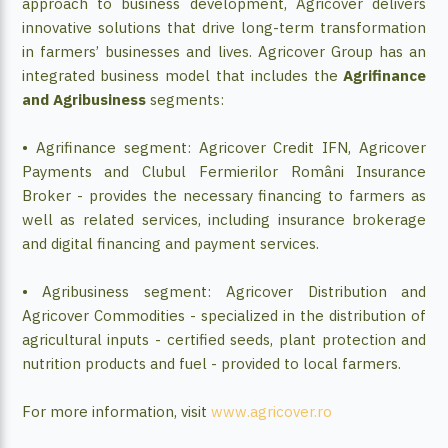
approach to business development, Agricover delivers
innovative solutions that drive long-term transformation
in farmers’ businesses and lives. Agricover Group has an
integrated business model that includes the
Agrifinance
and Agribusiness
segments:
• Agrifinance segment: Agricover Credit IFN, Agricover
Payments and Clubul Fermierilor Români Insurance
Broker - provides the necessary financing to farmers as
well as related services, including insurance brokerage
and digital financing and payment services.
• Agribusiness segment: Agricover Distribution and
Agricover Commodities - specialized in the distribution of
agricultural inputs - certified seeds, plant protection and
nutrition products and fuel - provided to local farmers.
For more information, visit
www.agricover.ro