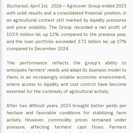
Bucharest, April 1st, 2026
– Agricover Group ended 2025
with solid results and a consolidated financial position, in
an agricultural context still marked by liquidity pressures
and price volatility. The Group recorded a net profit of
103.9 million lei, up 12% compared to the previous year,
and the loan portfolio exceeded 3.72 billion lei, up 17%
compared to December 2024.
The performance reflects the group's ability to
anticipate farmers' needs and adapt its business model to
them, in an increasingly volatile economic environment,
where access to liquidity and cost control have become
essential for the continuity of agricultural activity.
After two difficult years, 2025 brought better yields per
hectare and favorable conditions for stabilizing farm
activity. However, commodity prices remained under
pressure, affecting farmers’ cash flows. Farmers