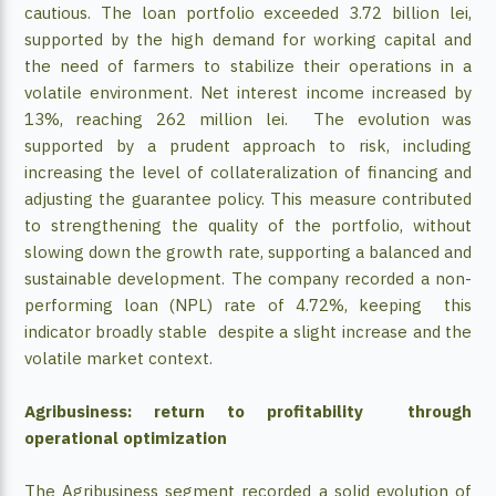
cautious. The loan portfolio exceeded 3.72 billion lei,
supported by the high demand for working capital and
the need of farmers to stabilize their operations in a
volatile environment. Net interest income increased by
13%, reaching 262 million lei. The evolution was
supported by a prudent approach to risk, including
increasing the level of collateralization of financing and
adjusting the guarantee policy. This measure contributed
to strengthening the quality of the portfolio, without
slowing down the growth rate, supporting a balanced and
sustainable development. The company recorded a non-
performing loan (NPL) rate of 4.72%, keeping this
indicator broadly stable despite a slight increase and the
volatile market context.
Agribusiness: return to profitability through
operational optimization
The Agribusiness segment recorded a solid evolution of