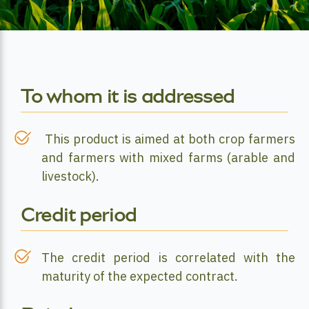
To whom it is addressed
This product is aimed at both crop farmers
and farmers with mixed farms (arable and
livestock).
Credit period
The credit period is correlated with the
maturity of the expected contract.