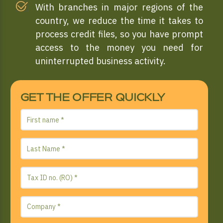
With branches in major regions of the
country, we reduce the time it takes to
process credit files, so you have prompt
access to the money you need for
uninterrupted business activity.
GET THE OFFER QUICKLY