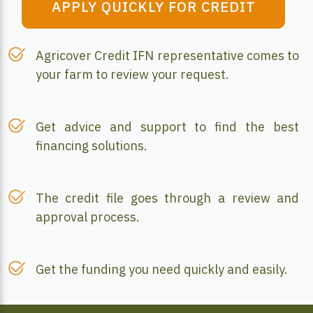
APPLY QUICKLY FOR CREDIT
Agricover Credit IFN representative comes to
your farm to review your request.
Get advice and support to find the best
financing solutions.
The credit file goes through a review and
approval process.
Get the funding you need quickly and easily.