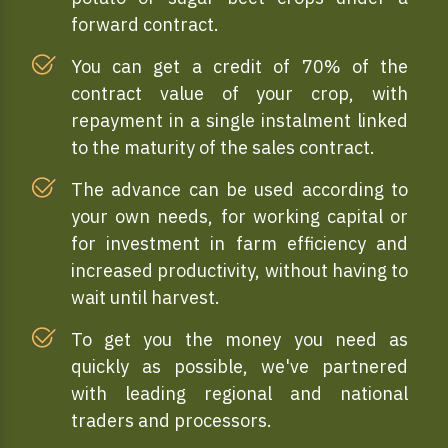
forward contract.
You can get a credit of 70% of the
contract value of your crop, with
repayment in a single instalment linked
to the maturity of the sales contract.
The advance can be used according to
your own needs, for working capital or
for investment in farm efficiency and
increased productivity, without having to
wait until harvest.
To get you the money you need as
quickly as possible, we've partnered
with leading regional and national
traders and processors.