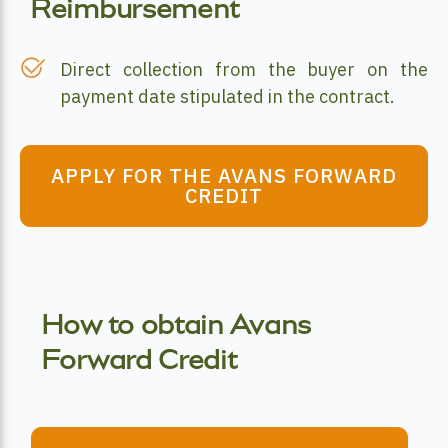
Reimbursement
Direct collection from the buyer on the
payment date stipulated in the contract.
APPLY FOR THE AVANS FORWARD
CREDIT
How to obtain Avans
Forward Credit