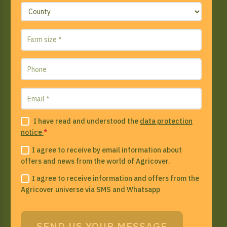
I have read and understood the
data protection
notice
*
I agree to receive by email information about
offers and news from the world of Agricover.
I agree to receive information and offers from the
Agricover universe via SMS and Whatsapp
SEND US YOUR MESSAGE