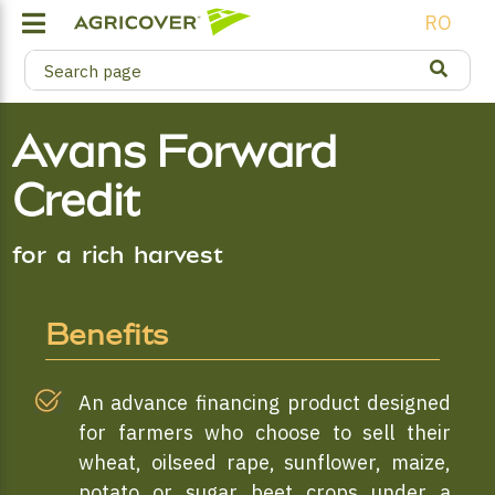
RO
Avans Forward
Credit
for a rich harvest
Benefits
An advance financing product designed
for farmers who choose to sell their
wheat, oilseed rape, sunflower, maize,
potato or sugar beet crops under a