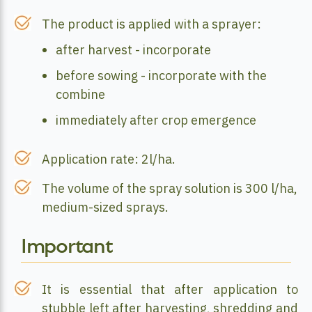
The product is applied with a sprayer:
after harvest - incorporate
before sowing - incorporate with the
combine
immediately after crop emergence
Application rate: 2l/ha.
The volume of the spray solution is 300 l/ha,
medium-sized sprays.
Important
It is essential that after application to
stubble left after harvesting, shredding and