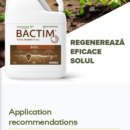
Application
recommendations