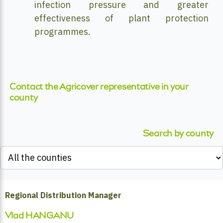
infection pressure and greater
effectiveness of plant protection
programmes.
Contact the Agricover representative in your
county
Search by county
Regional Distribution Manager
Vlad HANGANU