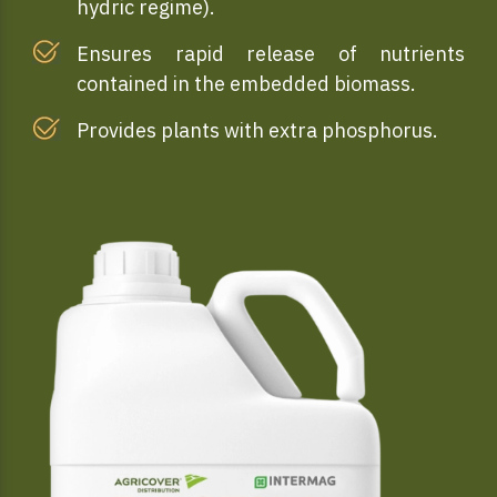
hydric regime).
Ensures rapid release of nutrients
contained in the embedded biomass.
Provides plants with extra phosphorus.