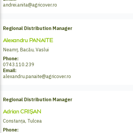
andrei.anita@agricover.ro
Regional Distribution Manager
Alexandru PANAITE
Neamț, Bacău, Vaslui
Phone:
0743.110.239
Email:
alexandru.panaite@agricover.ro
Regional Distribution Manager
Adrian CRIȘAN
Constanța, Tulcea
Phone: