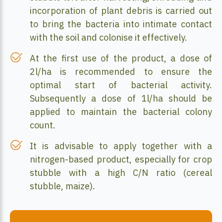
incorporation of plant debris is carried out
to bring the bacteria into intimate contact
with the soil and colonise it effectively.
At the first use of the product, a dose of
2l/ha is recommended to ensure the
optimal start of bacterial activity.
Subsequently a dose of 1l/ha should be
applied to maintain the bacterial colony
count.
It is advisable to apply together with a
nitrogen-based product, especially for crop
stubble with a high C/N ratio (cereal
stubble, maize).