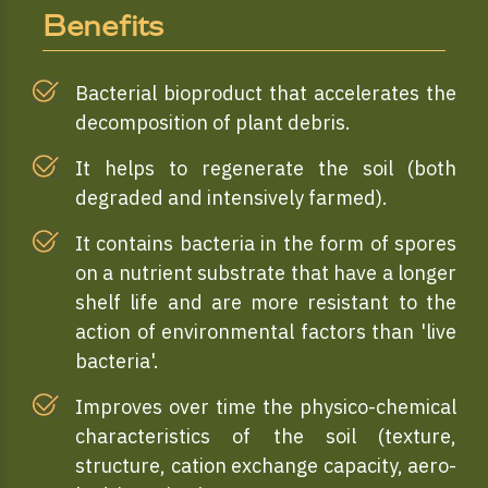
Benefits
Bacterial bioproduct that accelerates the
decomposition of plant debris.
It helps to regenerate the soil (both
degraded and intensively farmed).
It contains bacteria in the form of spores
on a nutrient substrate that have a longer
shelf life and are more resistant to the
action of environmental factors than 'live
bacteria'.
Improves over time the physico-chemical
characteristics of the soil (texture,
structure, cation exchange capacity, aero-