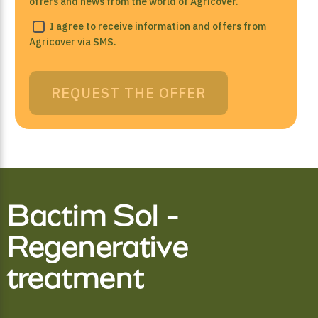
offers and news from the world of Agricover.
I agree to receive information and offers from
Agricover via SMS.
REQUEST THE OFFER
Bactim Sol -
Regenerative
treatment