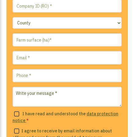
I have read and understood the
data protection
notice
*
I agree to receive by email information about