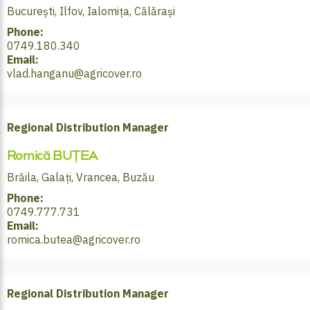
București, Ilfov, Ialomița, Călărași
Phone:
0749.180.340
Email:
vlad.hanganu@agricover.ro
Regional Distribution Manager
Romică BUȚEA
Brăila, Galați, Vrancea, Buzău
Phone:
0749.777.731
Email:
romica.butea@agricover.ro
Regional Distribution Manager