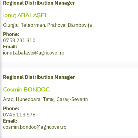
Regional Distribution Manager
Ionuț ABĂLAȘEI
Giurgiu, Teleorman, Prahova, Dâmbovița
Phone:
0758.231.310
Email:
ionut.abalasei@agricover.ro
Regional Distribution Manager
Cosmin BONDOC
Arad, Hunedoara, Timiș, Caraș-Severin
Phone:
0745.113.578
Email:
cosmin.bondoc@agricover.ro