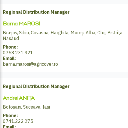
Regional Distribution Manager
Barna MAROSI
Brașov, Sibiu, Covasna, Harghita, Mureș, Alba, Cluj, Bistriţa
Năsăud
Phone:
0758.231.321
Email:
barna.marosi@agricover.ro
Regional Distribution Manager
Andrei ANIȚA
Botoșani, Suceava, Iași
Phone:
0741.222.275
Email: