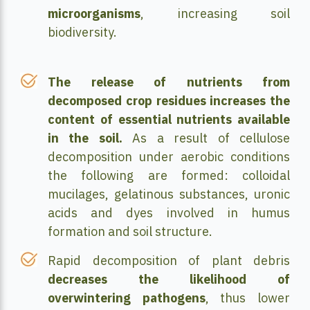
microorganisms
, increasing soil
biodiversity.
The release of nutrients from
decomposed crop residues increases the
content of essential nutrients available
in the soil.
As a result of cellulose
decomposition under aerobic conditions
the following are formed: colloidal
mucilages, gelatinous substances, uronic
acids and dyes involved in humus
formation and soil structure.
Rapid decomposition of plant debris
decreases the likelihood of
overwintering pathogens
, thus lower