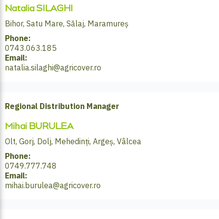
Natalia SILAGHI
Bihor, Satu Mare, Sălaj, Maramureș
Phone:
0743.063.185
Email:
natalia.silaghi@agricover.ro
Regional Distribution Manager
Mihai BURULEA
Olt, Gorj, Dolj, Mehedinți, Argeș, Vâlcea
Phone:
0749.777.748
Email:
mihai.burulea@agricover.ro