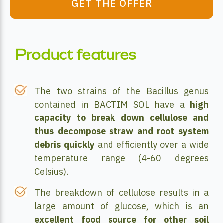
GET THE OFFER
Product features
The two strains of the Bacillus genus
contained in BACTIM SOL have a
high
capacity to break down cellulose and
thus decompose straw and root system
debris quickly
and efficiently over a wide
temperature range (4-60 degrees
Celsius).
The breakdown of cellulose results in a
large amount of glucose, which is an
excellent food source for other soil