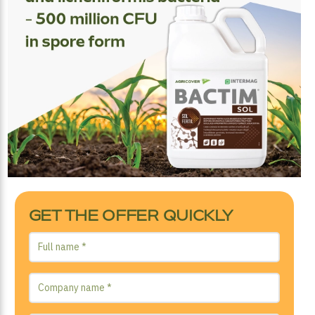
GET THE OFFER QUICKLY