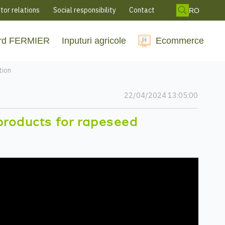
tor relations
Social responsibility
Contact
RO
rd FERMIER
Inputuri agricole
Ecommerce
tion
22/04/2024 13:05:00
products for rapeseed