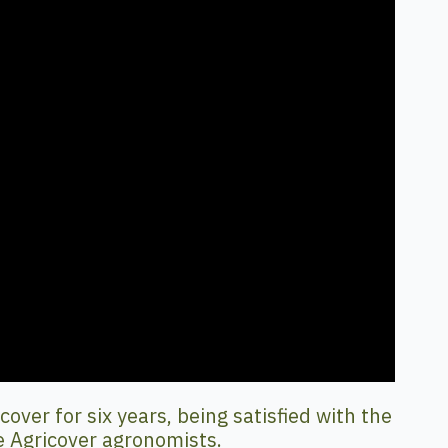
ver for six years, being satisfied with the
e Agricover agronomists.