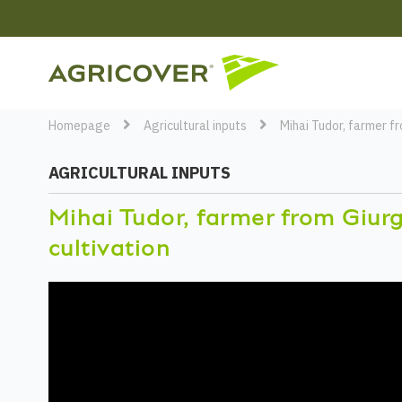
Homepage
Agricultural inputs
Mihai Tudor, farmer f
AGRICULTURAL INPUTS
Mihai Tudor, farmer from Giur
cultivation