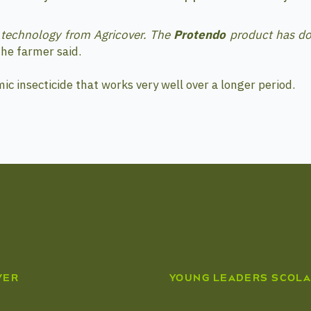
a technology from Agricover. The
Protendo
product has do
he farmer said.
mic insecticide that works very well over a longer period.
VER
YOUNG LEADERS SCOLA