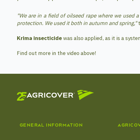
"We are in a field of oilseed rape where we used 
protection. We used it both in autumn and spring,"
t
Krima insecticide
was also applied, as it is a syste
Find out more in the video above!
GENERAL INFORMATION
AGRICO