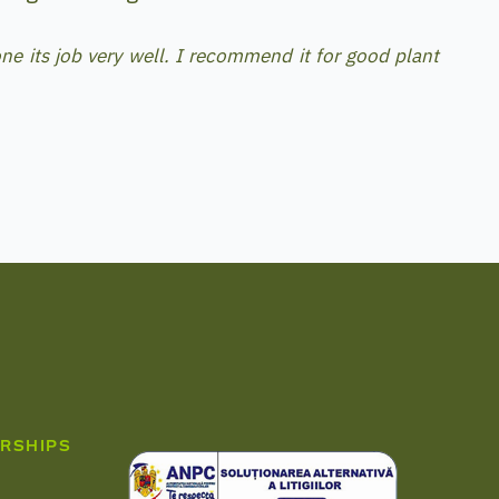
ne its job very well. I recommend it for good plant
RSHIPS