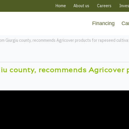
Home
About us
Careers
Inves
Financing
Ca
rom Giurgiu county, recommends Agricover products for rapeseed cultiva
giu county, recommends Agricover 