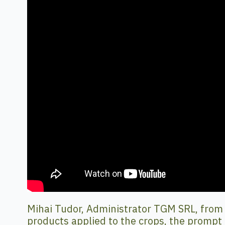
Mihai Tudor, Administrator TGM SRL, from Va
products applied to the crops, the prompt 