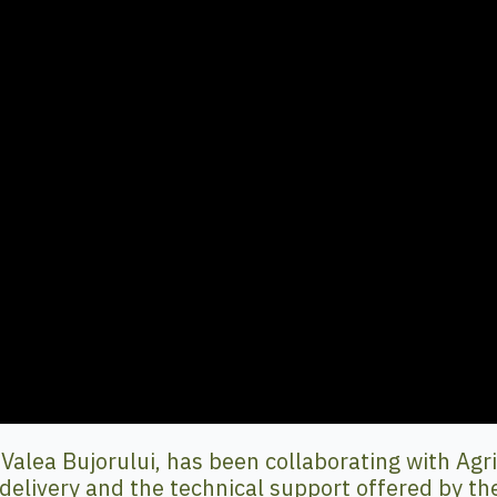
lea Bujorului, has been collaborating with Agrico
delivery and the technical support offered by th