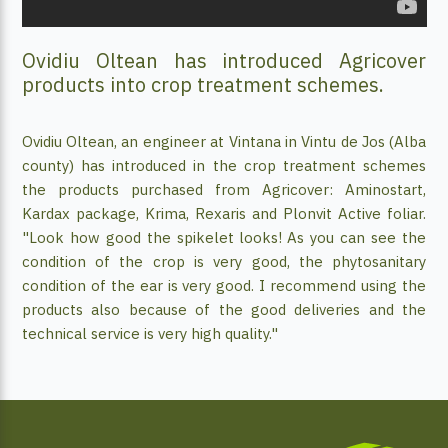
Ovidiu Oltean has introduced Agricover
products into crop treatment schemes.
Ovidiu Oltean, an engineer at Vintana in Vintu de Jos (Alba
county) has introduced in the crop treatment schemes
the products purchased from Agricover: Aminostart,
Kardax package, Krima, Rexaris and Plonvit Active foliar.
"Look how good the spikelet looks! As you can see the
condition of the crop is very good, the phytosanitary
condition of the ear is very good. I recommend using the
products also because of the good deliveries and the
technical service is very high quality."