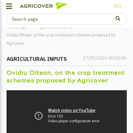
RO
Homepage
Agricultural inputs
Ovidiu Oltean, on the crop treatment schemes proposed by
Agricover
17/07/2023 00:00:00
AGRICULTURAL INPUTS
Ovidiu Oltean, on the crop treatment
schemes proposed by Agricover