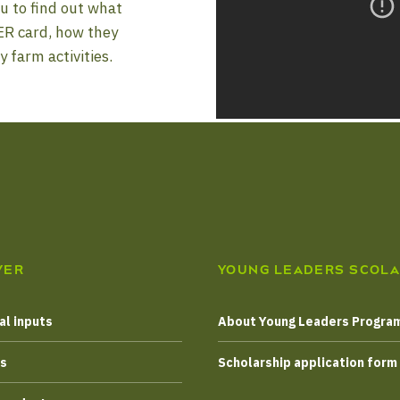
u to find out what
ER card, how they
y farm activities.
VER
YOUNG LEADERS SCOLA
al inputs
About Young Leaders Progr
es
Scholarship application form