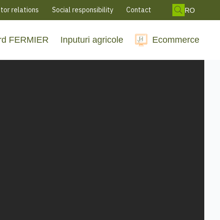
tor relations
Social responsibility
Contact
RO
rd FERMIER
Inputuri agricole
Ecommerce