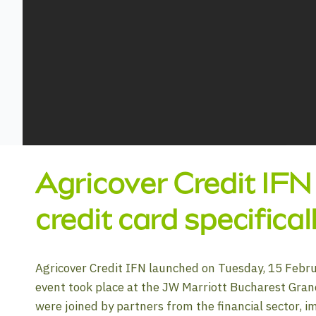
Agricover Credit IFN
credit card specifica
Agricover Credit IFN launched on Tuesday, 15 Febru
event took place at the JW Marriott Bucharest Gran
were joined by partners from the financial sector, i