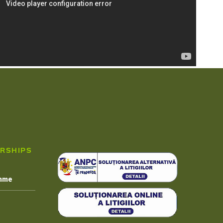
RSHIPS
amme