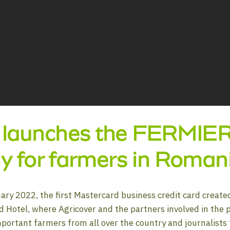
 launches the FERMIER c
lly for farmers in Roman
ary 2022, the first Mastercard business credit card create
d Hotel, where Agricover and the partners involved in the 
mportant farmers from all over the country and journalists