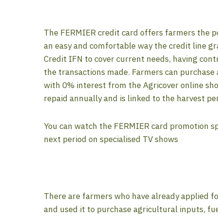
The FERMIER credit card offers farmers the po
an easy and comfortable way the credit line g
Credit IFN to cover current needs, having contr
the transactions made. Farmers can purchase a
with 0% interest from the Agricover online sho
repaid annually and is linked to the harvest pe
You can watch the FERMIER card promotion spot
next period on specialised TV shows
There are farmers who have already applied f
and used it to purchase agricultural inputs, fue