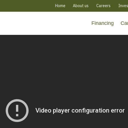
Home
About us
Careers
Inves
Financing
Ca