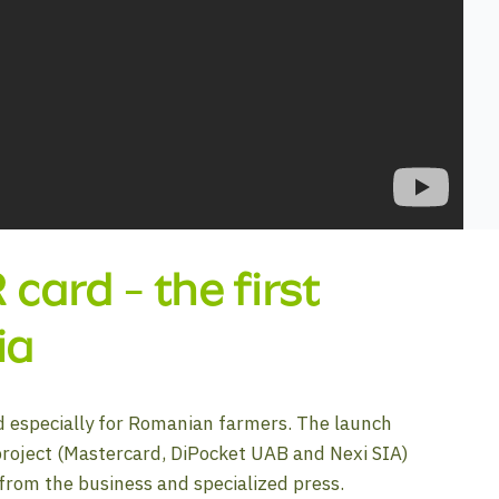
ard - the first
ia
d especially for Romanian farmers. The launch
project (Mastercard, DiPocket UAB and Nexi SIA)
 from the business and specialized press.