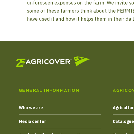
unforeseen expenses on the farm. We invite yo
some of these farmers think about the FERMI
have used it and how it helps them in their dail
GENERAL INFORMATION
AGRICO
Who we are
Agricultur
Media center
Catalogu