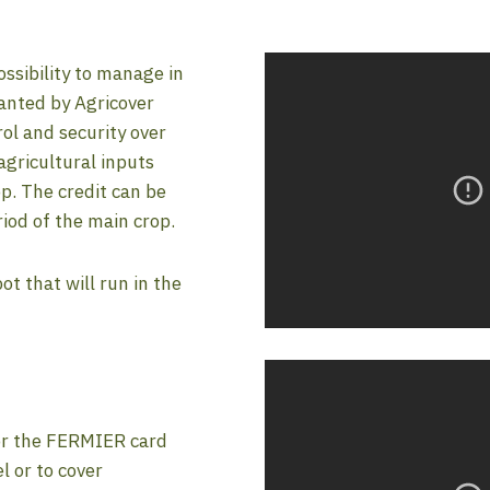
ssibility to manage in
ranted by Agricover
ol and security over
gricultural inputs
p. The credit can be
riod of the main crop.
 that will run in the
or the FERMIER card
l or to cover