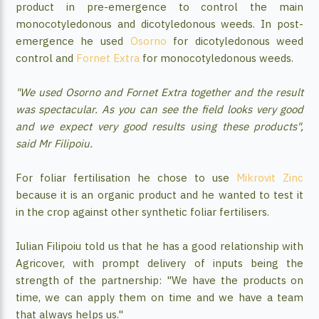
product in pre-emergence to control the main
monocotyledonous and dicotyledonous weeds. In post-
emergence he used
Osorno
for dicotyledonous weed
control and
Fornet Extra
for monocotyledonous weeds.
"We used Osorno and Fornet Extra together and the result
was spectacular. As you can see the field looks very good
and we expect very good results using these products",
said Mr Filipoiu.
For foliar fertilisation he chose to use
Mikrovit Zinc
because it is an organic product and he wanted to test it
in the crop against other synthetic foliar fertilisers.
Iulian Filipoiu told us that he has a good relationship with
Agricover, with prompt delivery of inputs being the
strength of the partnership: "We have the products on
time, we can apply them on time and we have a team
that always helps us."