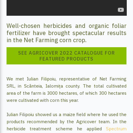
Well-chosen herbicides and organic foliar
fertilizer have brought spectacular results
in the Net Farming corn crop.
SEE AGRICOVER 2022 CATALOGUE FOR
FEATURED PRODUCTS
We met Iulian Filipoiu, representative of Net Farming
SRL, in Scânteia, Ialomița county. The total cultivated
area of the farm is 3000 hectares, of which 300 hectares
were cultivated with corn this year.
Iulian Filipoiu showed us a maize field where he used the
products recommended by the Agricover team. In the
herbicide treatment scheme he applied
Spectrum