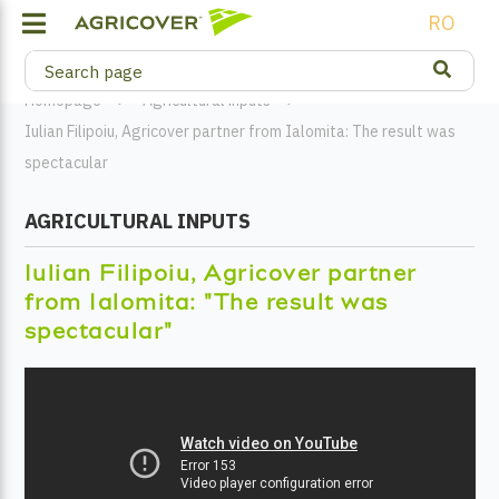
RO
Homepage
Agricultural inputs
Iulian Filipoiu, Agricover partner from Ialomita: The result was
spectacular
AGRICULTURAL INPUTS
Iulian Filipoiu, Agricover partner
from Ialomita: "The result was
spectacular"